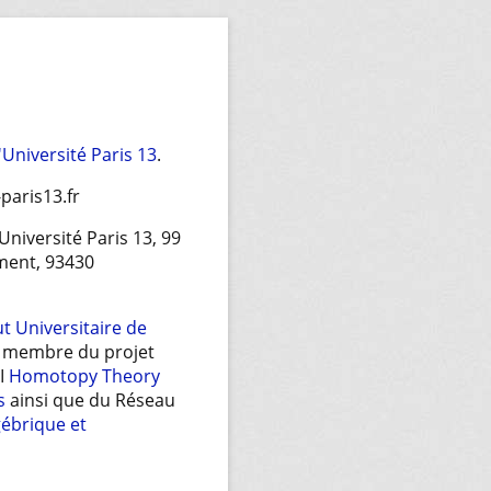
l'Université Paris 13
.
paris13.fr
 Université Paris 13, 99
ment, 93430
ut Universitaire de
t membre du projet
EI
Homotopy Theory
s
ainsi que du Réseau
gébrique et