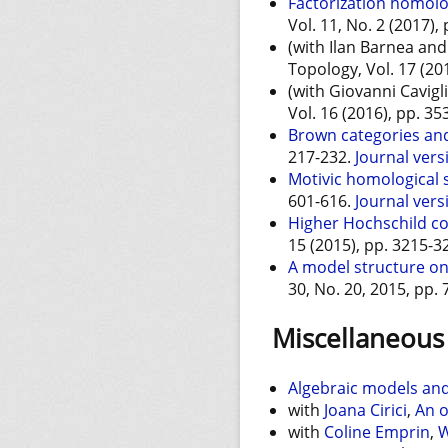
Factorization homolo
Vol. 11, No. 2 (2017),
(with Ilan Barnea an
Topology, Vol. 17 (20
(with Giovanni Cavigl
Vol. 16 (2016), pp. 3
Brown categories and
217-232.
Journal vers
Motivic homological s
601-616.
Journal vers
Higher Hochschild c
15 (2015), pp. 3215-3
A model structure on 
30, No. 20, 2015, pp.
Miscellaneous 
Algebraic models an
with
Joana Cirici
,
An o
with
Coline Emprin
,
W