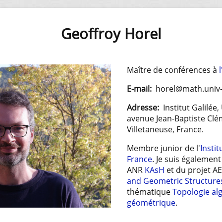
Geoffroy Horel
Maître de conférences à
E-mail:
horel@math.univ-
Adresse:
Institut Galilée,
avenue Jean-Baptiste Clé
Villetaneuse, France.
Membre junior de l'
Instit
France
. Je suis égalemen
ANR
KAsH
et du projet A
and Geometric Structure
thématique
Topologie al
géométrique
.