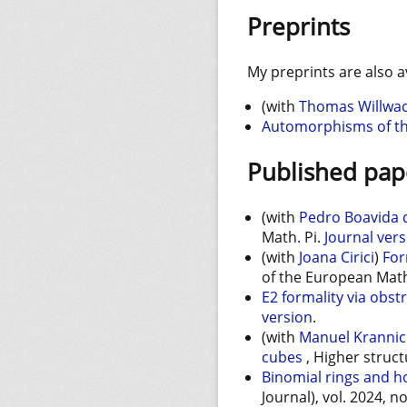
Preprints
My preprints are also a
(with
Thomas Willwa
Automorphisms of the 
Published pap
(with
Pedro Boavida d
Math. Pi.
Journal ver
(with
Joana Cirici
)
For
of the European Math
E2 formality via obst
version
.
(with
Manuel Kranni
cubes
, Higher struct
Binomial rings and 
Journal), vol. 2024, n