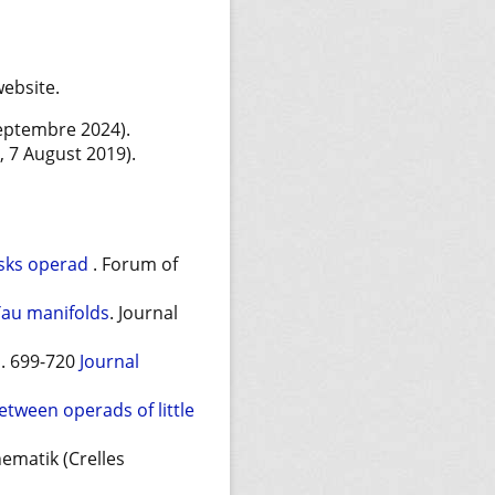
website.
Septembre 2024).
e, 7 August 2019).
disks operad
. Forum of
Yau manifolds
. Journal
p. 699-720
Journal
tween operads of little
ematik (Crelles