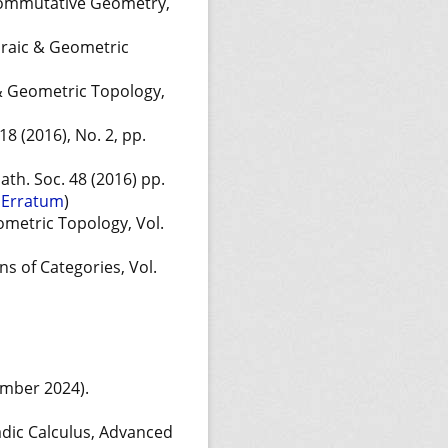
commutative Geometry,
braic & Geometric
 & Geometric Topology,
8 (2016), No. 2, pp.
ath. Soc. 48 (2016) pp.
n
Erratum
)
ometric Topology, Vol.
ns of Categories, Vol.
ember 2024).
adic Calculus, Advanced