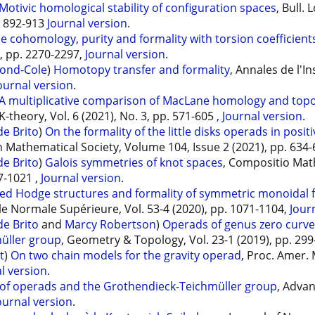
Motivic homological stability of configuration spaces
, Bull.
p. 892-913
Journal version
.
le cohomology, purity and formality with torsion coefficien
), pp. 2270-2297,
Journal version
.
ond-Cole
)
Homotopy transfer and formality
, Annales de l'In
ournal version
.
A multiplicative comparison of MacLane homology and topo
 K-theory, Vol. 6 (2021), No. 3, pp. 571-605
, Journal version
.
e Brito
)
On the formality of the little disks operads in posit
 Mathematical Society, Volume 104, Issue 2 (2021), pp. 634
e Brito
)
Galois symmetries of knot spaces
, Compositio Mat
7-1021 ,
Journal version
.
ed Hodge structures and formality of symmetric monoidal 
ole Normale Supérieure, Vol. 53-4 (2020), pp. 1071-1104,
Jour
e Brito
and
Marcy Robertson
)
Operads of genus zero curve
üller group
, Geometry & Topology, Vol. 23-1 (2019), pp. 29
t
)
On two chain models for the gravity operad
, Proc. Amer. 
l version
.
 of operads and the Grothendieck-Teichmüller group
, Advan
ournal version
.