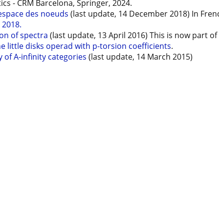
cs - CRM Barcelona, Springer, 2024.
 espace des noeuds
(last update, 14 December 2018) In Fren
 2018.
on of spectra
(last update, 13 April 2016) This is now part o
little disks operad with p-torsion coefficients
.
of A-infinity categories
(last update, 14 March 2015)