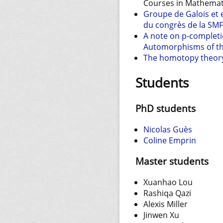
Courses in Mathemati
Groupe de Galois et
du congrès de la SMF
A note on p-completi
Automorphisms of the 
The homotopy theory 
Students
PhD students
Nicolas Guès
Coline Emprin
Master students
Xuanhao Lou
Rashiqa Qazi
Alexis Miller
Jinwen Xu