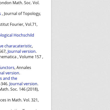
 London Math. Soc. Vol.
ts
, Journal of Topology,
stitut Fourier, Vol.71,
logical Hochschild
ive characateristic
,
-667,
Journal version
.
hematica , Volume 157 ,
functors
, Annales
nal version
.
s and the
9-346.
Journal version
.
Math. Soc. 146 (2018),
ces in Math. Vol. 321,