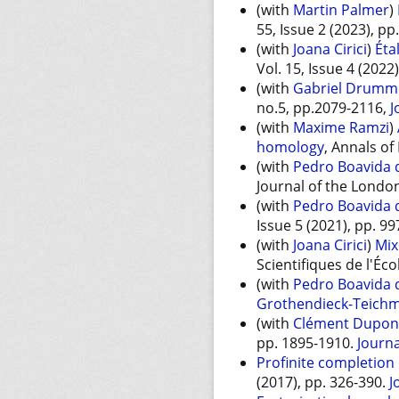
(with
Martin Palmer
)
55, Issue 2 (2023), p
(with
Joana Cirici
)
Éta
Vol. 15, Issue 4 (2022
(with
Gabriel Drumm
no.5, pp.2079-2116,
J
(with
Maxime Ramzi
)
homology
, Annals of
(with
Pedro Boavida d
Journal of the London
(with
Pedro Boavida d
Issue 5 (2021), pp. 99
(with
Joana Cirici
)
Mix
Scientifiques de l'Éc
(with
Pedro Boavida d
Grothendieck-Teichm
(with
Clément Dupon
pp. 1895-1910.
Journa
Profinite completion
(2017), pp. 326-390.
J