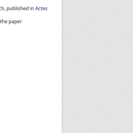
ch, published in
Actes
f the paper