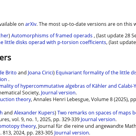
vailable on
arXiv
. The most up-to-date versions are on this 
cher
)
Automorphisms of framed operads
, (last update 28 
little disks operad with p-torsion coefficients
, (last updat
ers
e Brito
and
Joana Cirici
)
Equivariant formality of the little 
sion
.
mality of hypercommutative algebras of Kähler and Calabi-
ematical Society,
Journal version
.
ruction theory
, Annales Henri Lebesgue, Volume 8 (2025), p
ch
and
Alexander Kupers
)
Two remarks on spaces of maps be
ures, vol. 9, no. 1, 2025, pp. 329-339
Journal version
.
homotopy theory
, Journal für die reine und angewandte Math
o. 813, 2024, pp. 283-305
Journal version
.