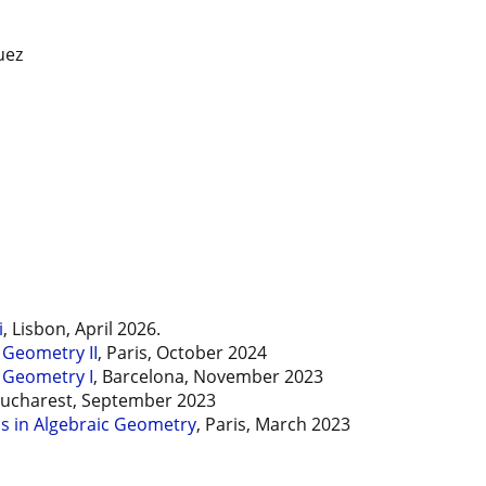
uez
i
, Lisbon, April 2026.
 Geometry II
, Paris, October 2024
 Geometry I
, Barcelona, November 2023
Bucharest, September 2023
 in Algebraic Geometry
, Paris, March 2023