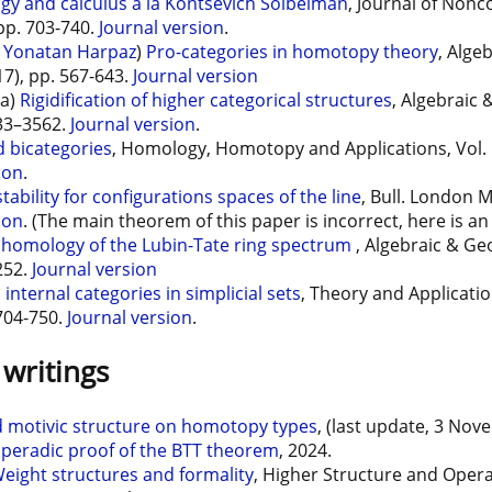
gy and calculus à la Kontsevich Soibelman
, Journal of Non
 pp. 703-740.
Journal version
.
d
Yonatan Harpaz
)
Pro-categories in homotopy theory
, Alge
17), pp. 567-643.
Journal version
ia)
Rigidification of higher categorical structures
, Algebraic
533–3562.
Journal version
.
 bicategories
, Homology, Homotopy and Applications, Vol. 1
ion
.
tability for configurations spaces of the line
, Bull. London M
ion
. (The main theorem of this paper is incorrect, here is a
ohomology of the Lubin-Tate ring spectrum
, Algebraic & Ge
252.
Journal version
internal categories in simplicial sets
, Theory and Applicatio
 704-750.
Journal version
.
writings
d motivic structure on homotopy types
, (last update, 3 Nov
peradic proof of the BTT theorem
, 2024.
eight structures and formality
, Higher Structure and Oper