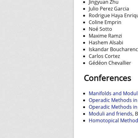
Jingyuan Zhu
Julio Perez Garcia
Rodrigue Haya Enriq
Coline Emprin
Noé Sotto
Maxime Ramzi
Hashem Alsabi
Iskandar Boucharenc
Carlos Cortez
Gédéon Chevallier
Conferences
Manifolds and Modul
Operadic Methods in
Operadic Methods in
Moduli and friends
, 
Homotopical Methods